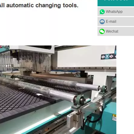
WhatsApp
E-mail
Wechat