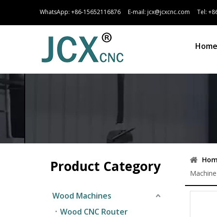
WhatsApp:
+86-15652116876
E-mail:
jcx@jcxcnc.com
Tel: +86
Hom
Hom
Product Category
Machine 
Wood Machines
Wood CNC Router