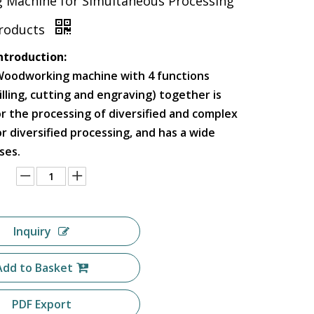
g Machine for Simultaneous Processing
Products
ntroduction:
Woodworking machine with 4 functions
milling, cutting and engraving) together is
or the processing of diversified and complex
r diversified processing, and has a wide
ses.
Inquiry
Add to Basket
PDF Export