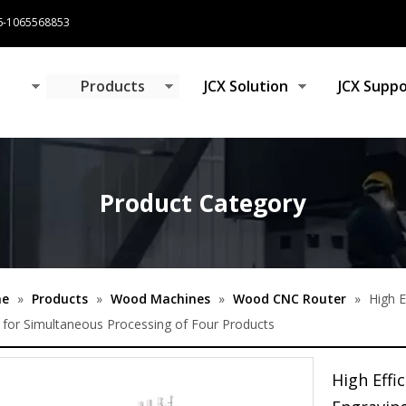
-1065568853
e
Products
JCX Solution
JCX Suppo
Product Category
e
»
Products
»
Wood Machines
»
Wood CNC Router
»
High 
for Simultaneous Processing of Four Products
High Eff