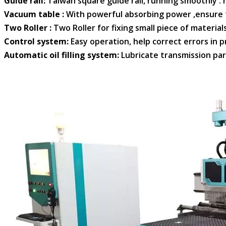
. Guide rail:
Taiwan square guide rail, running smoothly . h
. Vacuum table :
With powerful absorbing power ,ensure t
. Two Roller :
Two Roller for fixing small piece of materia
. Control system:
Easy operation, help correct errors in pr
. Automatic oil filling system:
Lubricate transmission pa