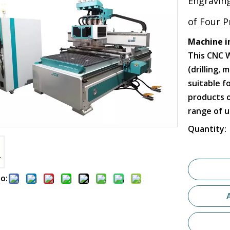
Engravin
of Four 
Machine i
This CNC 
(drilling, 
suitable f
products o
range of u
Quantity:
o: