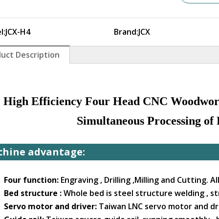
l:
JCX-H4
Brand:
JCX
uct Description
High Efficiency Four Head CNC Woodwor
Simultaneous Processing of
hine advantage:
. Four function:
Engraving , Drilling ,Milling and Cutting. A
. Bed structure :
Whole bed is steel structure welding , st
. Servo motor and driver:
Taiwan LNC servo motor and dri