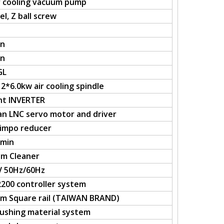
 cooling vacuum pump
l, Z ball screw
in
in
GL
2*6.0kw air cooling spindle
nt INVERTER
an LNC servo motor and driver
himpo reducer
/min
m Cleaner
V 50Hz/60Hz
200 controller system
m Square rail (TAIWAN BRAND)
ushing material system