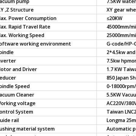
acuum pump
7.5KW water
,Y ,Z Structure
XY gear whee
ax. Power Consumption
≤20KW
ax. Rapid Travel Rate
45000mm/m
ax. Working Speed
25000mm/m
oftware working environment
G-code/HP-
pindle
2*4.5kw and 
nverter
7.5kw hpmo
otor and Driver
1.7 KW Taiw
educer
850 Japan S
pindle Speed
0-18000rpm
acuum Cleaner
5.5KW Vacuu
orking voltage
AC220V/380
ontrol System
Taiwan LNC2
uide rail
Longma 25m
ushing material system
Automatic p