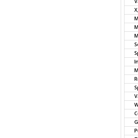
V
X
M
M
M
S
S
I
M
R
S
V
W
C
G
P