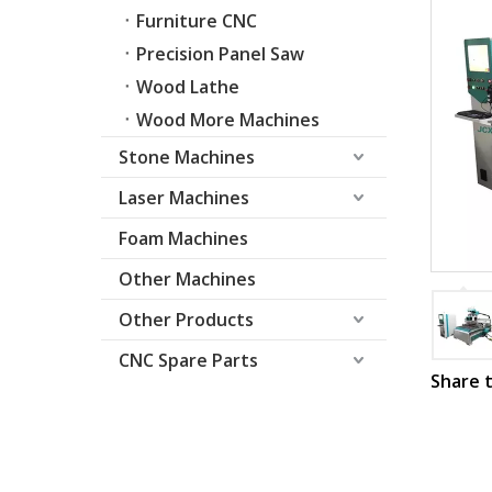
Furniture CNC
Precision Panel Saw
Wood Lathe
Wood More Machines
Stone Machines
Laser Machines
Foam Machines
Other Machines
Other Products
CNC Spare Parts
Share t