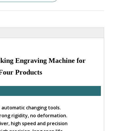
king Engraving Machine for
 Four Products
ll automatic changing tools.
rong rigidity, no deformation.
ver, high speed and precision