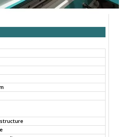
mm
 structure
le