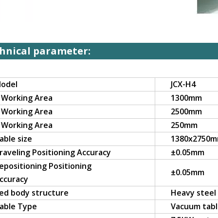
hnical parameter:
odel
JCX-H4
 Working Area
1300mm
 Working Area
2500mm
 Working Area
250mm
able size
1380x2750
raveling Positioning Accuracy
±0.05mm
epositioning Positioning
±0.05mm
ccuracy
ed body structure
Heavy steel
able Type
Vacuum tab