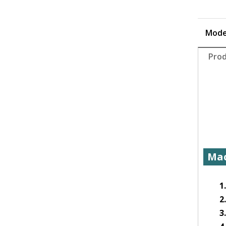
Mode
Prod
Mac
1
2
3