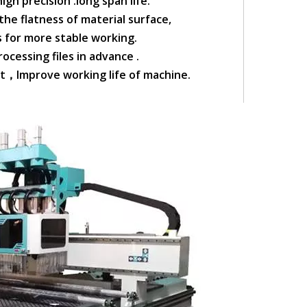
igh precision .long span life.
he flatness of material surface,
ls for more stable working.
ocessing files in advance .
rt，Improve working life of machine.