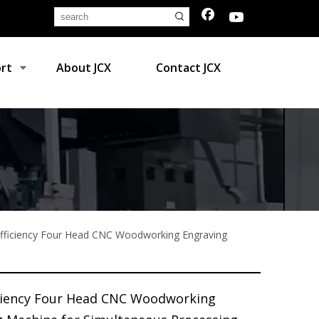
rt
About JCX
Contact JCX
Efficiency Four Head CNC Woodworking Engraving
iciency Four Head CNC Woodworking