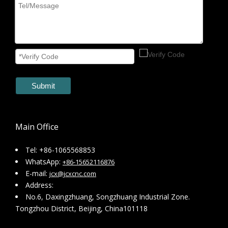
Submit
Main Office
Tel: +86-1065568853
WhatsApp:
+86-15652116876
E-mail:
jcx@jcxcnc.com
Address:
No.6, Daxingzhuang, Songzhuang Industrial Zone.
Tongzhou District, Beijing, China101118