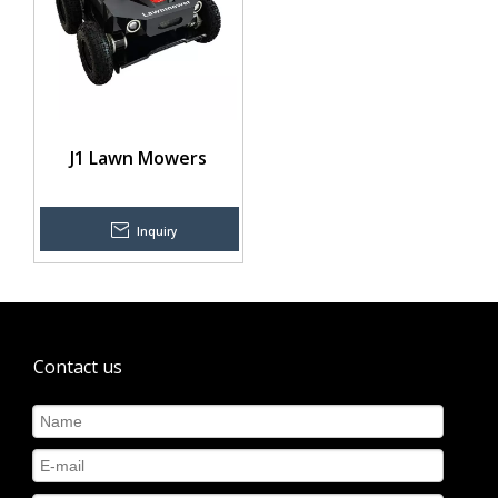
J1 Lawn Mowers
Inquiry
Contact us