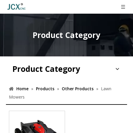
Product Category
Product Category
Home
»
Products
»
Other Products
»
Lawn
Mowers